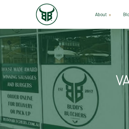
About
Bl
Our Suppliers
Gallery
Wholesale
V