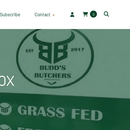
Subscribe
Contact
0
Employment
OX