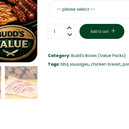
VARIETY
Add to cart
PACK
VALUE
BOX
Category:
Budd's Boxes (Value Packs)
quantity
Tags:
bbq sausages
,
chicken breast
,
por