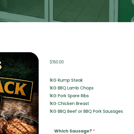
$
150.00
1KG Rump Steak
1KG BBQ Lamb Chops
1KG Pork Spare Ribs
1KG Chicken Breast
1KG BBQ Beef or BBQ Pork Sausages
Which Sausage?