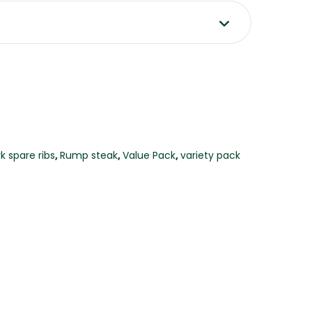
k spare ribs
,
Rump steak
,
Value Pack
,
variety pack