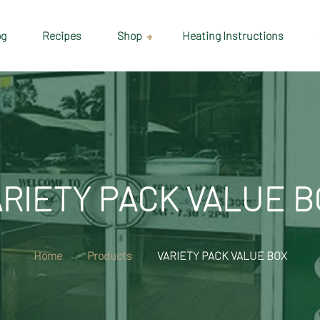
og
Recipes
Shop
Heating Instructions
Delivery & Collection
Information
Shop
Cart
ARIETY PACK VALUE B
Checkout
My account
Home
Products
VARIETY PACK VALUE BOX