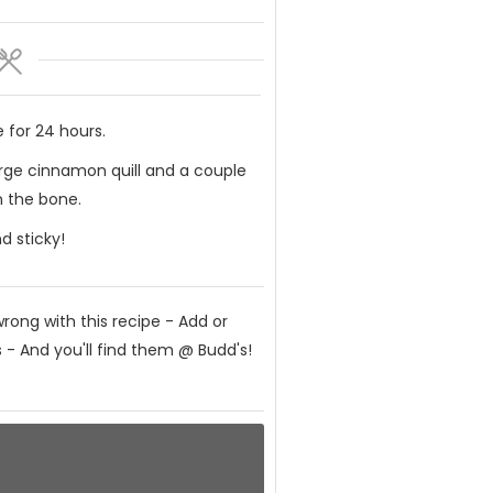
 for 24 hours.
large cinnamon quill and a couple
n the bone.
d sticky!
rong with this recipe - Add or
 - And you'll find them @ Budd's!