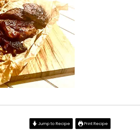
Jump to Recipe
Print Recipe