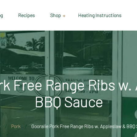
og
Recipes
Shop
Heating Instructions
Delivery & Collection
Information
Shop
Cart
rk Free Range Ribs w.
Checkout
BBQ Sauce
My account
e
Pork
Gooralie Pork Free Range Ribs w. Appleslaw & BBQ