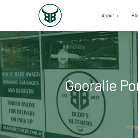
About
Bl
Our Suppliers
Gallery
Wholesale
Gooralie Po
Hom