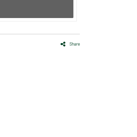
Share