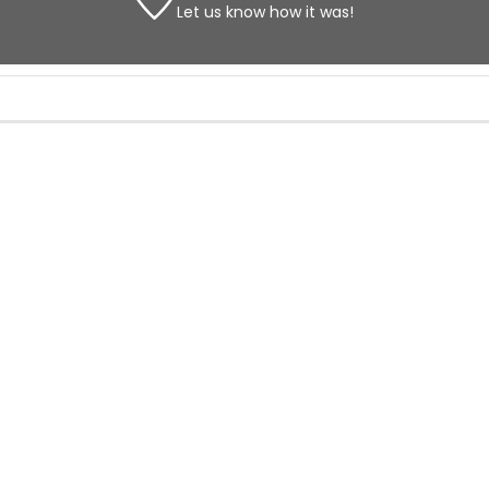
Let us know
how it was!