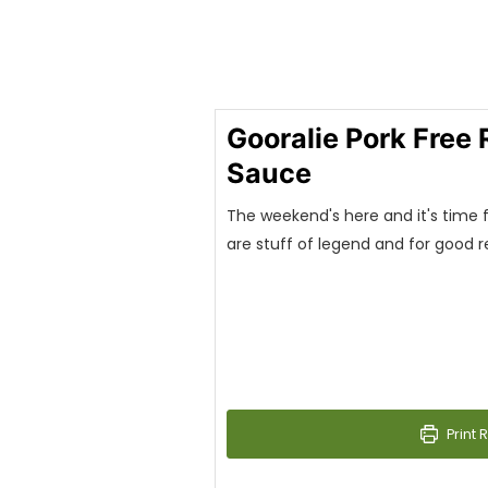
Gooralie Pork Free
Sauce
The weekend's here and it's time fo
are stuff of legend and for good 
Print 