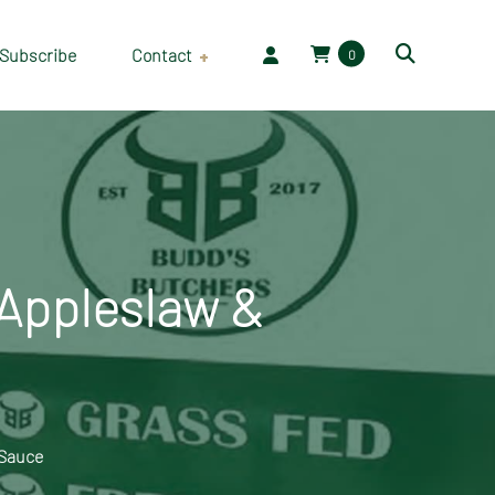
Subscribe
Contact
0
Employment
 Appleslaw &
 Sauce