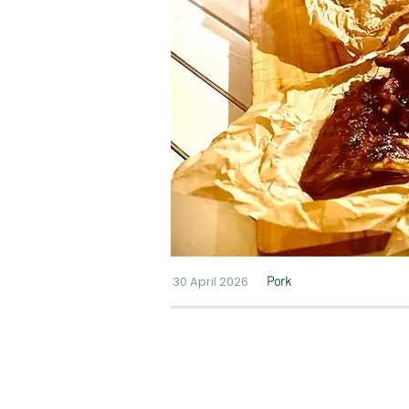
30 April 2026
Pork