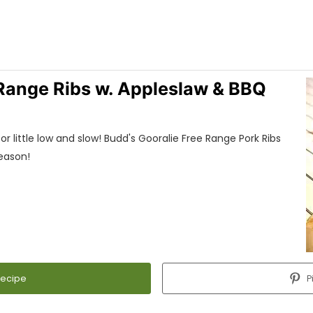
 Range Ribs w. Appleslaw & BBQ
r little low and slow! Budd's Gooralie Free Range Pork Ribs
reason!
Recipe
P