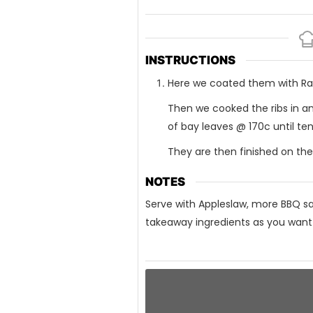
INSTRUCTIONS
Here we coated them with Rang
Then we cooked the ribs in an
of bay leaves @ 170c until ten
They are then finished on the
NOTES
Serve with Appleslaw, more BBQ sau
takeaway ingredients as you want b