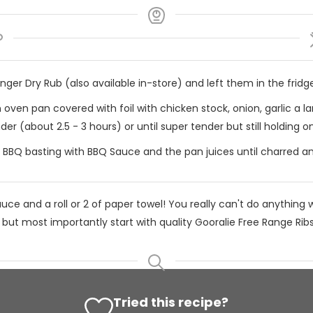
er Dry Rub (also available in-store) and left them in the fridge
 oven pan covered with foil with chicken stock, onion, garlic a 
der (about 2.5 - 3 hours) or until super tender but still holding o
 BBQ basting with BBQ Sauce and the pan juices until charred an
ce and a roll or 2 of paper towel! You really can't do anything w
ut most importantly start with quality Gooralie Free Range Ribs
Tried this recipe?