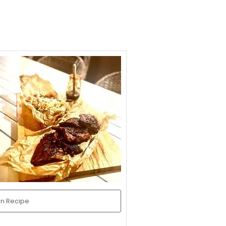
in Recipe