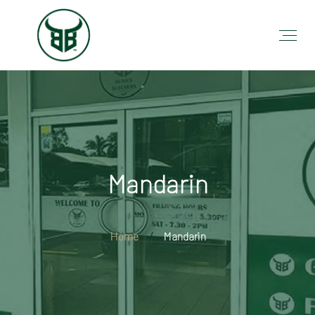
Mandarin
Home
Mandarin