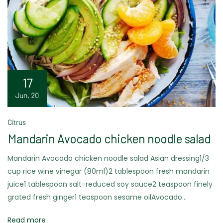
17
Jun, 20
Citrus
Mandarin Avocado chicken noodle salad
Mandarin Avocado chicken noodle salad Asian dressing1/3
cup rice wine vinegar (80ml)2 tablespoon fresh mandarin
juice1 tablespoon salt-reduced soy sauce2 teaspoon finely
grated fresh ginger1 teaspoon sesame oilAvocado…
Read more