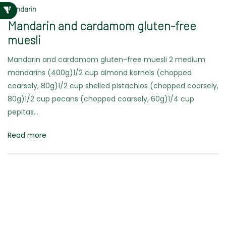
Mandarin
Mandarin and cardamom gluten-free
muesli
Mandarin and cardamom gluten-free muesli 2 medium
mandarins (400g)1/2 cup almond kernels (chopped
coarsely, 80g)1/2 cup shelled pistachios (chopped coarsely,
80g)1/2 cup pecans (chopped coarsely, 60g)1/4 cup
pepitas…
Read more