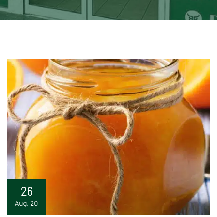
26
Aug, 20