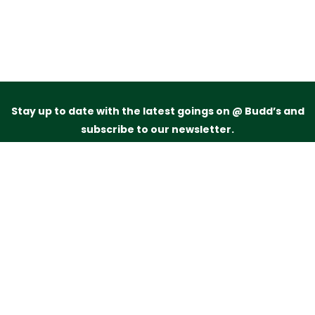
Stay up to date with the latest goings on @ Budd’s and
subscribe to our newsletter.
Just drop your name and email address below and
we’ll be in touch.