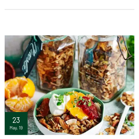
23
May, 19