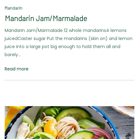
Mandarin
Mandarin Jam/Marmalade
Mandarin Jam/Marmalade 12 whole mandarins4 lemons
juicedCaster sugar Put the mandarins (skin on) and lemon
juice into a large pot big enough to hold them all and
barely…
Read more