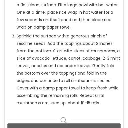
a flat clean surface. Fill a large bowl with hot water.
One at a time, place rice wrap in hot water for a
few seconds until softened and then place rice
wrap on damp paper towel.
Sprinkle the surface with a generous pinch of
sesame seeds. Add the toppings about 2 inches
from the bottom. Start with slices of mushrooms, a
slice of avocado, lettuce, carrot, cabbage, 2-3 mint
leaves, noodles and coriander leaves. Gently fold
the bottom over the toppings and fold in the
edges, and continue to roll until seam is sealed.
Cover with a damp paper towel to keep fresh while
assembling the remaining rolls. Repeat until
mushrooms are used up, about 10-15 rolls.