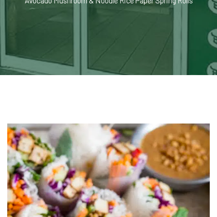
Avocado Mushroom & Noodle Rice Paper Spring Rolls