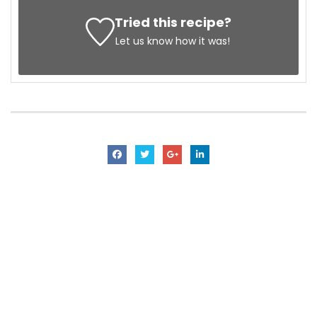
Tried this recipe?
Let us know
how it was!