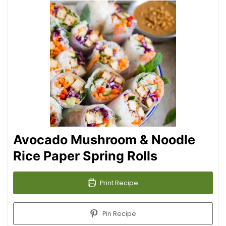
Avocado Mushroom & Noodle
Rice Paper Spring Rolls
Print Recipe
Pin Recipe