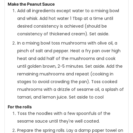
Make the Peanut Sauce
Add all ingredients except water to a mixing bowl
and whisk. Add hot water 1 Tbsp at a time until
desired consistency is achieved (should be
consistency of thickened cream). Set aside.
In a mixing bowl toss mushrooms with olive oil, a
pinch of salt and pepper. Heat a fry pan over high
heat and add half of the mushrooms and cook
until golden brown, 2-5 minutes. Set aside. Add the
remaining mushrooms and repeat (cooking in
stages to avoid crowding the pan). Toss cooked
mushrooms with a drizzle of sesame oil, a splash of
tamari, and lemon juice. Set aside to cool
For the rolls
Toss the noodles with a few spoonfuls of the
sesame sauce until they're well coated.
Prepare the spring rolls. Lay a damp paper towel on