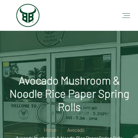
Avocado Mushroom &
Noodle Rice Paper Spring
Rolls
Home
Avocado