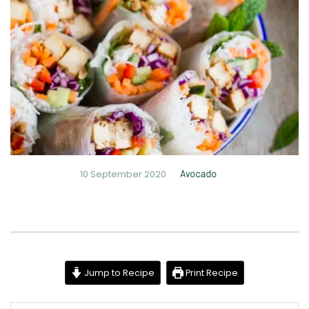
10 September 2020
Avocado
Jump to Recipe
Print Recipe