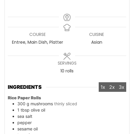
COURSE
CUISINE
Entree, Main Dish, Platter
Asian
SERVINGS
10
rolls
INGREDIENTS
1x
2x
3x
Rice Paper Rolls
300
g
mushrooms
thinly sliced
1
tbsp
olive oil
sea salt
pepper
sesame oil