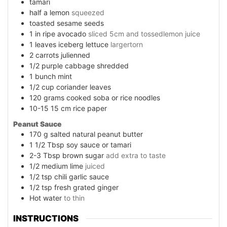
tamari
half a lemon
squeezed
toasted sesame seeds
1
in
ripe avocado
sliced 5cm and tossedlemon juice
1
leaves
iceberg lettuce
largertorn
2
carrots julienned
1/2
purple cabbage shredded
1
bunch mint
1/2
cup
coriander leaves
120
grams
cooked soba or rice noodles
10-15 15
cm
rice paper
Peanut Sauce
170
g
salted natural peanut butter
1 1/2
Tbsp soy sauce or tamari
2-3
Tbsp brown sugar
add extra to taste
1/2
medium lime
juiced
1/2
tsp
chili garlic sauce
1/2
tsp
fresh grated ginger
Hot water
to thin
INSTRUCTIONS