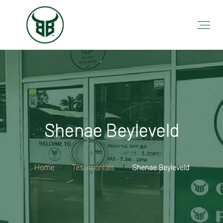
Shenae Beyleveld
Home
Testimonials
Shenae Beyleveld