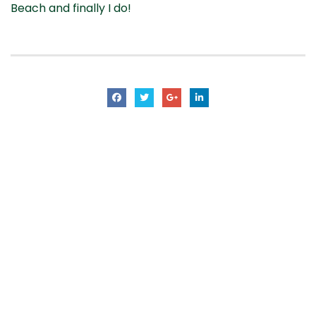
Beach and finally I do!