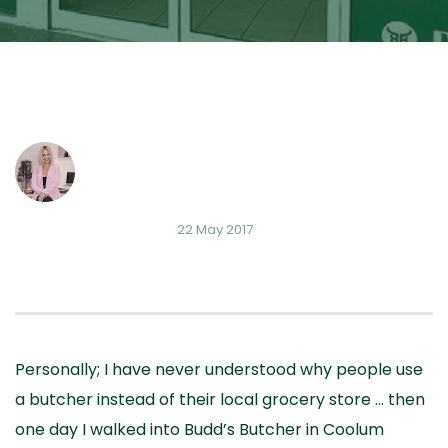
22 May 2017
Personally; I have never understood why people use
a butcher instead of their local grocery store … then
one day I walked into Budd’s Butcher in Coolum