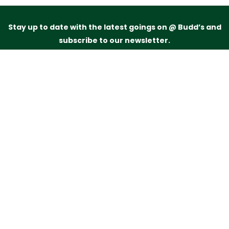
Stay up to date with the latest goings on @ Budd’s and
subscribe to our newsletter.
Just drop your name and email address below and
we’ll be in touch.
Subscribe